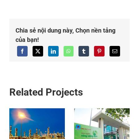
Chia sẻ nội dung này, Chọn nền tảng
của bạn!
Related Projects
Compressed
Natural Gas
PVGas Vung