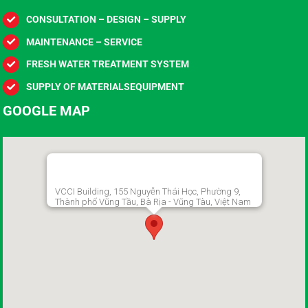
CONSULTATION – DESIGN – SUPPLY
MAINTENANCE – SERVICE
FRESH WATER TREATMENT SYSTEM
SUPPLY OF MATERIALSEQUIPMENT
GOOGLE MAP
VCCI Building, 155 Nguyễn Thái Học, Phường 9,
Thành phố Vũng Tầu, Bà Rịa - Vũng Tàu, Việt Nam