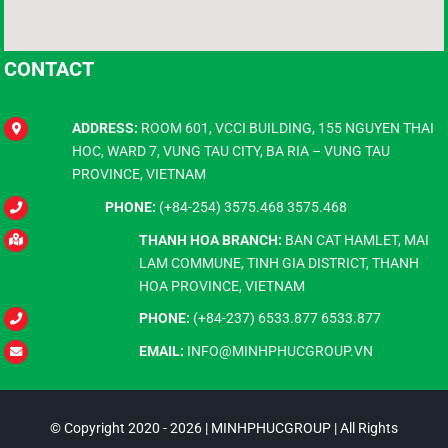
CONTACT
ADDRESS:
ROOM 601, VCCI BUILDING, 155 NGUYEN THAI
HOC, WARD 7, VUNG TAU CITY, BA RIA – VUNG TAU
PROVINCE, VIETNAM
PHONE:
(+84-254) 3575.468 3575.468
THANH HOA BRANCH:
BAN CAT HAMLET, MAI
LAM COMMUNE, TINH GIA DISTRICT, THANH
HOA PROVINCE, VIETNAM
PHONE:
(+84-237) 6533.877 6533.877
EMAIL:
INFO@MINHPHUCGROUP.VN
© Copyright 2020 - 2026 | MINHPHUCGROUP | All Rights