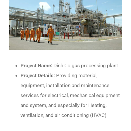
CONTACT
Project Name:
Dinh Co gas processing plant
Project Details:
Providing material,
equipment, installation and maintenance
services for electrical, mechanical equipment
and system, and especially for Heating,
ventilation, and air conditioning (HVAC)